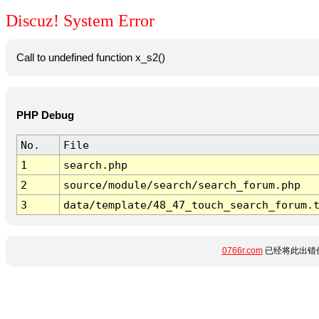
Discuz! System Error
Call to undefined function x_s2()
PHP Debug
No.
File
1
search.php
2
source/module/search/search_forum.php
3
data/template/48_47_touch_search_forum.
0766r.com
已经将此出错信